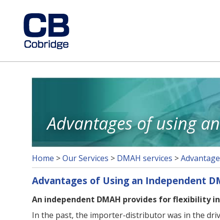
Advantages of using 
Home
>
Our Services
>
DMAH services
>
Advantage
Advantages of Using an Independent 
An independent DMAH provides for flexibility in
In the past, the importer-distributor was in the dr