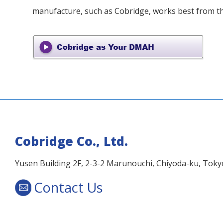
manufacture, such as Cobridge, works best from th
Cobridge Co., Ltd.
Yusen Building 2F, 2-3-2 Marunouchi, Chiyoda-ku, Tok
Contact Us