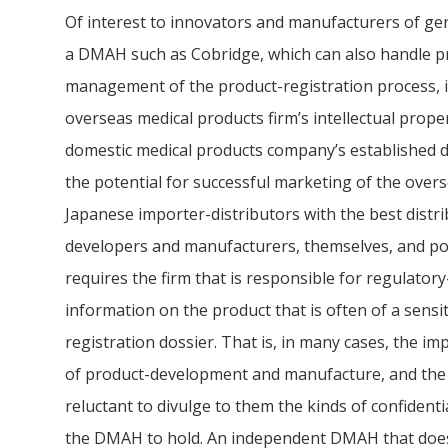
Of interest to innovators and manufacturers of gene
a DMAH such as Cobridge, which can also handle p
management of the product-registration process, its
overseas medical products firm’s intellectual property
domestic medical products company’s established d
the potential for successful marketing of the overs
Japanese importer-distributors with the best distr
developers and manufacturers, themselves, and pot
requires the firm that is responsible for regulato
information on the product that is often of a sensi
registration dossier. That is, in many cases, the im
of product-development and manufacture, and the 
reluctant to divulge to them the kinds of confident
the DMAH to hold. An independent DMAH that doe