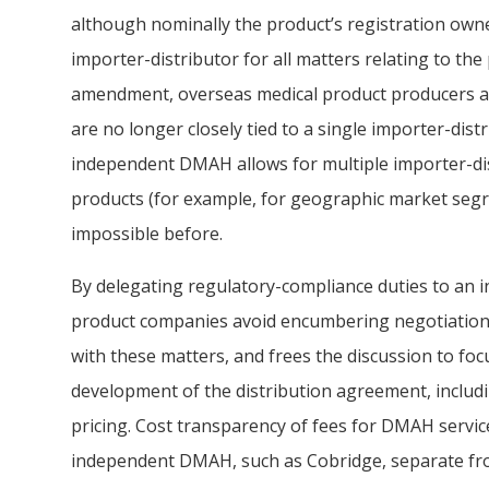
although nominally the product’s registration owne
importer-distributor for all matters relating to the
amendment, overseas medical product producers are
are no longer closely tied to a single importer-dis
independent DMAH allows for multiple importer-dis
products (for example, for geographic market segr
impossible before.
By delegating regulatory-compliance duties to an
product companies avoid encumbering negotiation 
with these matters, and frees the discussion to fo
development of the distribution agreement, includ
pricing. Cost transparency of fees for DMAH service
independent DMAH, such as Cobridge, separate fro