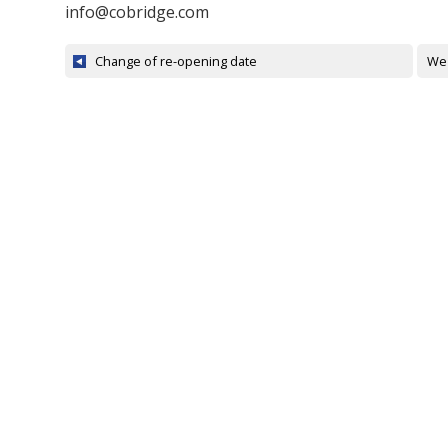
info@cobridge.com
Change of re-opening date
We 