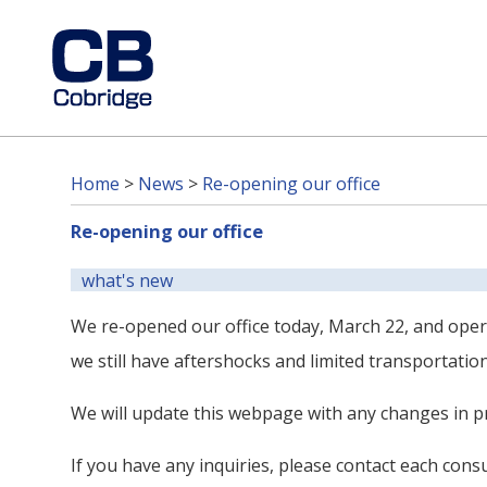
Home
>
News
>
Re-opening our office
Re-opening our office
what's new
We re-opened our office today, March 22, and oper
we still have aftershocks and limited transportation
We will update this webpage with any changes in pr
If you have any inquiries, please contact each cons