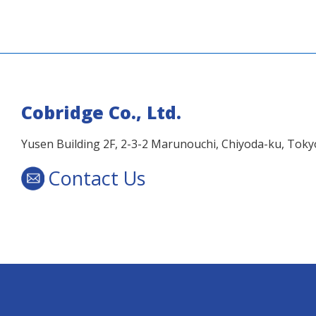
Cobridge Co., Ltd.
Yusen Building 2F, 2-3-2 Marunouchi, Chiyoda-ku, Tok
Contact Us