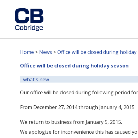
Home
>
News
>
Office will be closed during holida
Office will be closed during holiday season
what's new
Our office will be closed during following period f
From December 27, 2014 through January 4, 2015
We return to business from January 5, 2015.
We apologize for inconvenience this has caused you