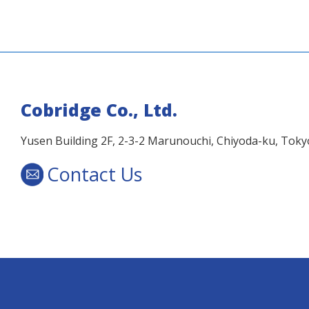
Cobridge Co., Ltd.
Yusen Building 2F, 2-3-2 Marunouchi, Chiyoda-ku, Tok
Contact Us