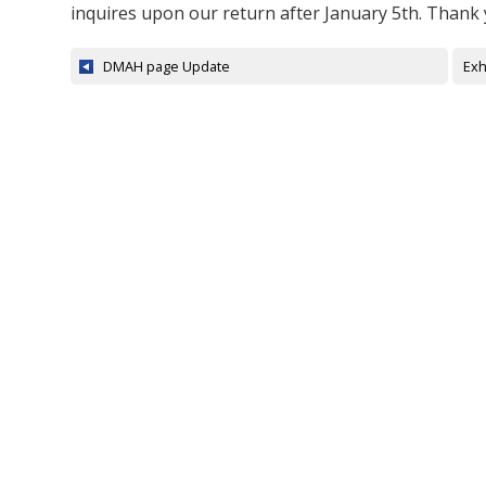
inquires upon our return after January 5th. Thank
DMAH page Update
Exh